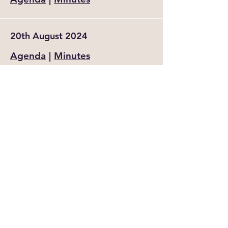
20th August 2024
Agenda
|
Minutes
18th June 2024 (AGM)
Agenda
|
Minutes
16th April 2024
Agenda
|
Minutes
20th February 2024
Agenda
|
Minutes