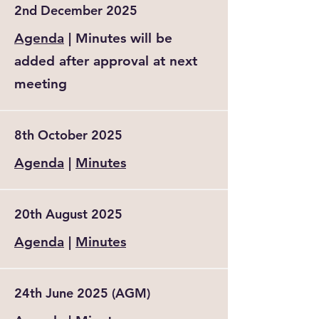
2nd December 2025
Agenda
| Minutes will be
added after approval at next
meeting
8th October 2025
Agenda
|
Minutes
20th August 2025
Agenda
|
Minutes
24th June 2025 (AGM)