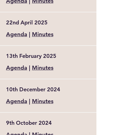
Agenda
|
Minutes
22nd April 2025
Agenda
|
Minutes
13th February 2025
Agenda
|
Minutes
10th December 2024
Agenda
|
Minutes
9th October 2024
Agenda
|
Minutes