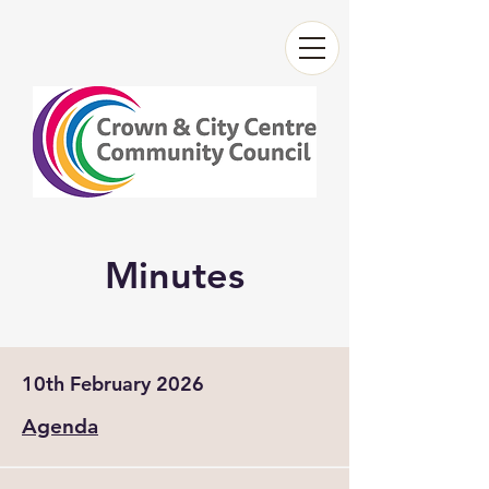
Minutes
10th February 2026
Agenda